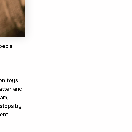
pecial
 on toys
hatter and
eam,
 stops by
ent.