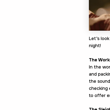
Let’s loo
night!
The Work
In the wo
and packin
the sound
checking 
to offer e
The Slei