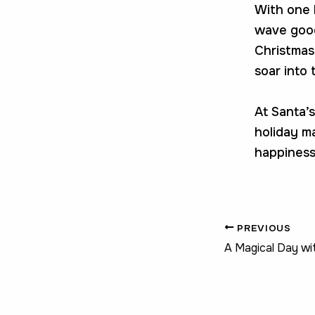
With one l
wave good
Christmas 
soar into 
At Santa’s
holiday ma
happiness
PREVIOUS
A Magical Day wi