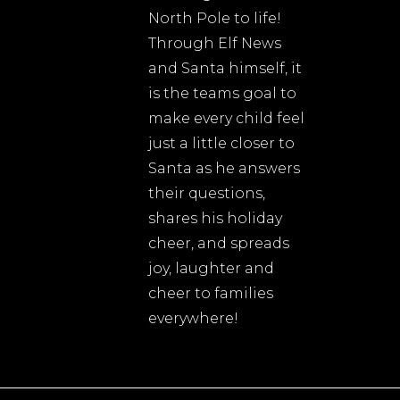
North Pole to life!
Through Elf News
and Santa himself, it
is the teams goal to
make every child feel
just a little closer to
Santa as he answers
their questions,
shares his holiday
cheer, and spreads
joy, laughter and
cheer to families
everywhere!