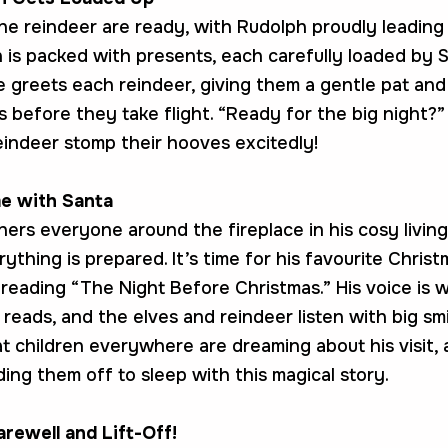
the reindeer are ready, with Rudolph proudly leading
h is packed with presents, each carefully loaded by 
He greets each reindeer, giving them a gentle pat an
 before they take flight. “Ready for the big night?”
eindeer stomp their hooves excitedly!
e with Santa
hers everyone around the fireplace in his cosy livin
thing is prepared. It’s time for his favourite Christ
—reading “The Night Before Christmas.” His voice is 
e reads, and the elves and reindeer listen with big sm
t children everywhere are dreaming about his visit,
ing them off to sleep with this magical story.
arewell and Lift-Off!