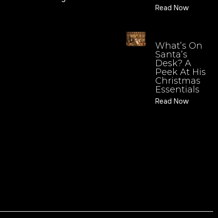
Read Now
What’s On
Santa’s
Desk? A
Peek At His
Christmas
Essentials
Read Now