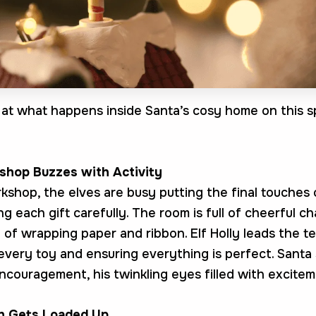
k at what happens inside Santa’s cosy home on this s
shop Buzzes with Activity
rkshop, the elves are busy putting the final touches
g each gift carefully. The room is full of cheerful c
 of wrapping paper and ribbon. Elf Holly leads the t
every toy and ensuring everything is perfect. Santa
ncouragement, his twinkling eyes filled with excitem
gh Gets Loaded Up