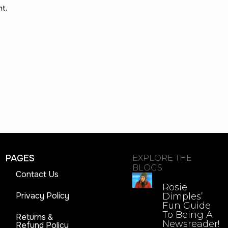
nt.
PAGES
EXPLORE THE
BLOGS
Contact Us
Rosie
Privacy Policy
Dimples’
Fun Guide
To Being A
Returns &
Newsreader!
Refund Policy