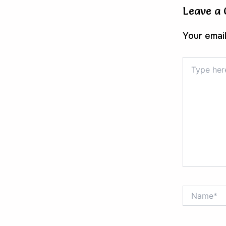
Leave a
Your email
Type
here..
Name*