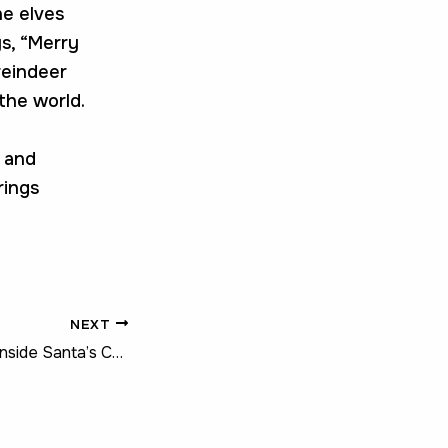
he elves
s, “Merry
 reindeer
the world.
, and
rings
NEXT
The Big Reveal – Inside Santa’s Christmas Tree Magic!