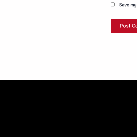
Save my 