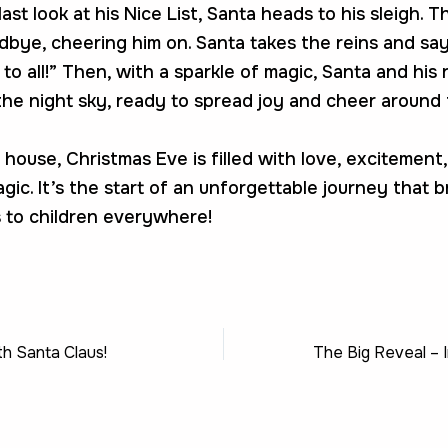
ast look at his Nice List, Santa heads to his sleigh. T
bye, cheering him on. Santa takes the reins and say
to all!” Then, with a sparkle of magic, Santa and his
the night sky, ready to spread joy and cheer around 
 house, Christmas Eve is filled with love, excitement
gic. It’s the start of an unforgettable journey that b
 to children everywhere!
th Santa Claus!