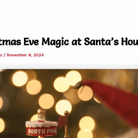
tmas Eve Magic at Santa’s Hou
ws
/
November 8, 2024