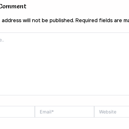
 Comment
 address will not be published.
Required fields are 
Email*
Website