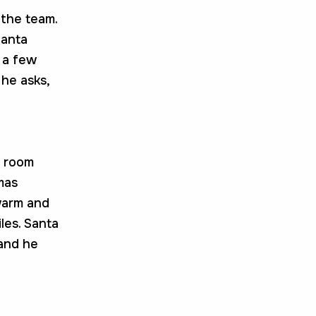
 the team.
Santa
d a few
 he asks,
g room
mas
warm and
iles. Santa
 and he