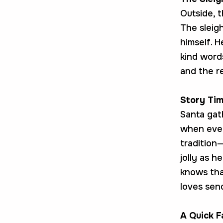
Outside, 
The sleig
himself. 
kind words
and the r
Story Tim
Santa gat
when every
tradition
jolly as h
knows tha
loves send
A Quick F