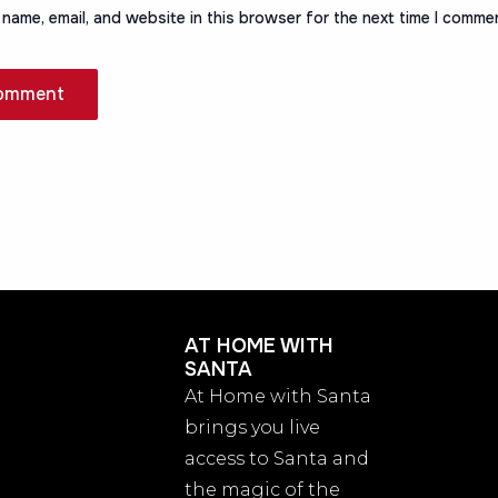
name, email, and website in this browser for the next time I comme
AT HOME WITH
SANTA
At Home with Santa
brings you live
access to Santa and
the magic of the