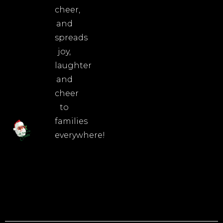
cheer,
and
spreads
joy,
laughter
and
cheer
to
families
everywhere!