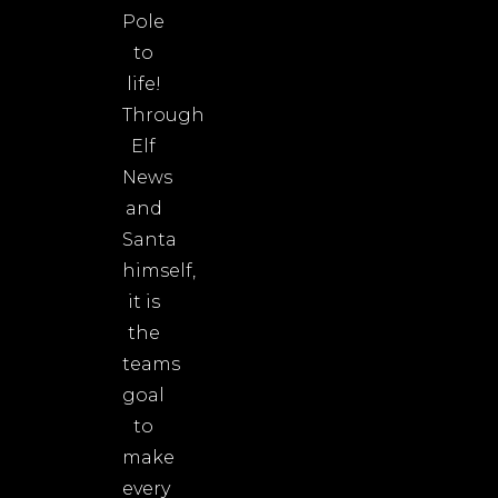
Pole
to
life!
Through
Elf
News
and
Santa
himself,
it is
the
teams
goal
to
make
every