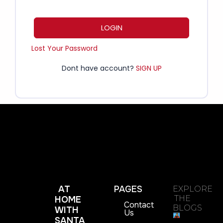
LOGIN
Lost Your Password
Dont have account?
SIGN UP
AT
PAGES
EXPLORE
THE
HOME
Contact
BLOGS
WITH
Us
SANTA