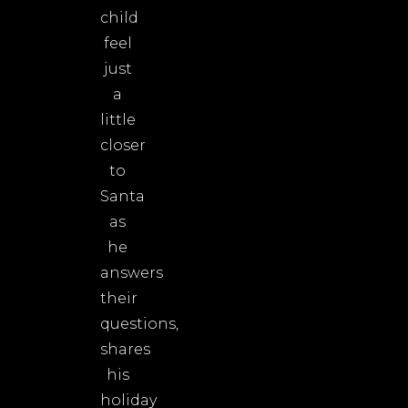
child
feel
just
a
little
closer
to
Santa
as
he
answers
their
questions,
shares
his
holiday