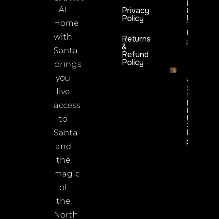
Rosie
At
Privacy
Dimples’
Policy
Fun Guid
Home
To Being
Newsrea
with
Returns
Read No
&
Santa
Refund
Policy
brings
you
What’s
On
live
Santa’s
Desk? A
access
Peek At
His
to
Christma
Essential
Santa
Read No
and
the
magic
of
the
North